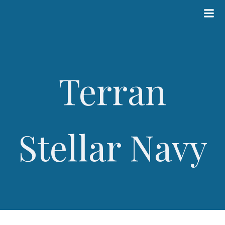
Skip
to
content
Terran
Stellar Navy