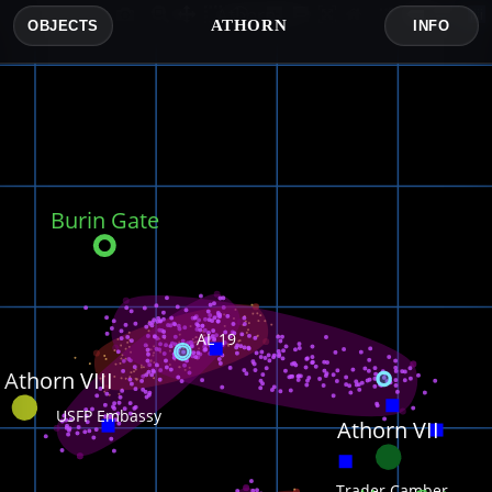
Athorn
ATHORN
OBJECTS
INFO
Burin Gate
AL 19
 Athorn VIII
USFP Embassy
Athorn VII
Trader Camber