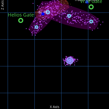
Vrae Gate
Z Axis
AL 45
Helios Gate
X Axis